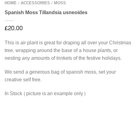
HOME
ACCESSORIES
MOSS
/
/
Spanish Moss Tillandsia usneoides
£
20.00
This is air plant is great for draping all over your Christmas
tree, wrapping around the base of a house plants, or
nesting any amounts of trinkets of the festive holidays.
We send a generous bag of spanish moss, set your
creative self free.
In Stock (picture is an example only)