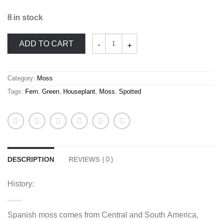
8 in stock
Spanish
ADD TO CART
Moss
Tillandsia
usneoides
quantity
Category:
Moss
Tags:
Fern
,
Green
,
Houseplant
,
Moss
,
Spotted
DESCRIPTION
REVIEWS (0)
History:
Spanish moss comes from Central and South America,