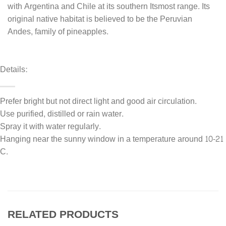
with Argentina and Chile at its southern Itsmost range. Its
original native habitat is believed to be the Peruvian
Andes, family of pineapples.
Details:
Prefer bright but not direct light and good air circulation.
Use purified, distilled or rain water.
Spray it with water regularly.
Hanging near the sunny window in a temperature around 10-21
C.
RELATED PRODUCTS