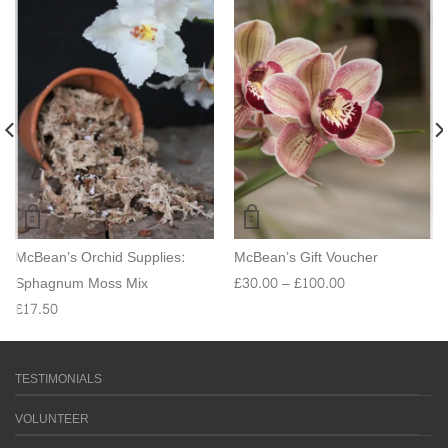
McBean’s Orchid Supplies:
McBean’s Gift Voucher
Sphagnum Moss Mix
£
30.00
–
£
100.00
£
17.50
TESTIMONIALS
VOLUNTEER