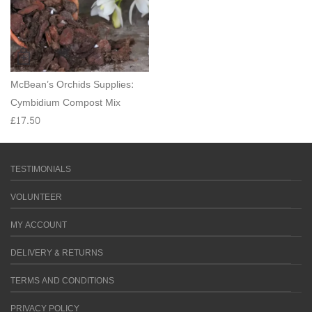
McBean’s Orchids Supplies:
Cymbidium Compost Mix
£
17.50
TESTIMONIALS
VOLUNTEER
MY ACCOUNT
DELIVERY & RETURNS
TERMS AND CONDITIONS
PRIVACY POLICY