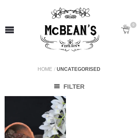
0
HOME
/
UNCATEGORISED
FILTER