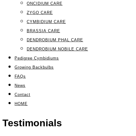
ONCIDIUM CARE
ZYGO CARE
CYMBIDIUM CARE
BRASSIA CARE
DENDROBIUM PHAL CARE
DENDROBIUM NOBILE CARE
Pedigree Cymbidiums
Growing Backbulbs
FAQs
News
Contact
HOME
Testimonials