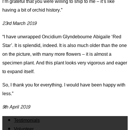
I’m grateful that you were willing to ship to me – it’s like
having a bit of orchid history.”
23rd March 2019
“I have unwrapped Oncidium Glyndebourne Abigaile ‘Red
Star’. It is splendid, indeed. It is also much older than the one
on the picture, with many more flowers – it is almost a
specimen plant. And this plant looks very vigorous and eager
to expand itself.
So, I thank you for everything. I would have been happy with
less.”
9th April 2019
Testimonials
Volunteer