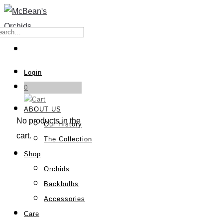
Login
0
ABOUT US
No products in the
Our History
cart.
The Collection
Shop
Orchids
Backbulbs
Accessories
Care