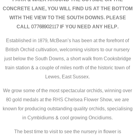
CONCRETE LANE, YOU WILL FIND US AT THE BOTTOM
WITH THE VIEW TO THE SOUTH DOWNS. PLEASE
CALL 07768902117 IF YOU NEED ANY HELP.
Established in 1879, McBean’s has been at the forefront of
British Orchid cultivation, welcoming visitors to our nursery
just below the South Downs, a short walk from Cooksbridge
train station & a couple of miles north of the historic town of
Lewes, East Sussex.
We grow some of the most spectacular orchids, winning over
80 gold medals at the RHS Chelsea Flower Show, we are
known for producing outstanding quality orchids, specialising
in Cymbidiums & cool growing Oncidiums.
The best time to visit to see the nursery in flower is