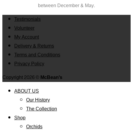
between
December & May.
Testimonials
Volunteer
My Account
Delivery & Returns
Terms and Conditions
Privacy Policy
Copyright 2026 ©
McBean's
ABOUT US
Our History
The Collection
Shop
Orchids