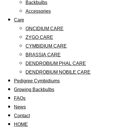
Backbulbs
Accessories
Care
ONCIDIUM CARE
ZYGO CARE
CYMBIDIUM CARE
BRASSIA CARE
DENDROBIUM PHAL CARE
DENDROBIUM NOBILE CARE
Pedigree Cymbidiums
Growing Backbulbs
FAQs
News
Contact
HOME