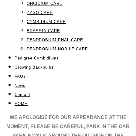
ONCIDIUM CARE
ZYGO CARE
CYMBIDIUM CARE
BRASSIA CARE
DENDROBIUM PHAL CARE
DENDROBIUM NOBILE CARE
Pedigree Cymbidiums
Growing Backbulbs
FAQs
News
Contact
HOME
WE APOLOGISE FOR OUR APPEARANCE AT THE
MOMENT, PLEASE BE CAREFUL, PARK IN THE CAR
PARK & WALK AROUND THE OUTSIDE ON THE