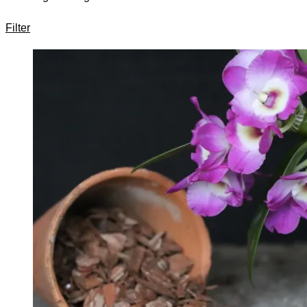
Filter