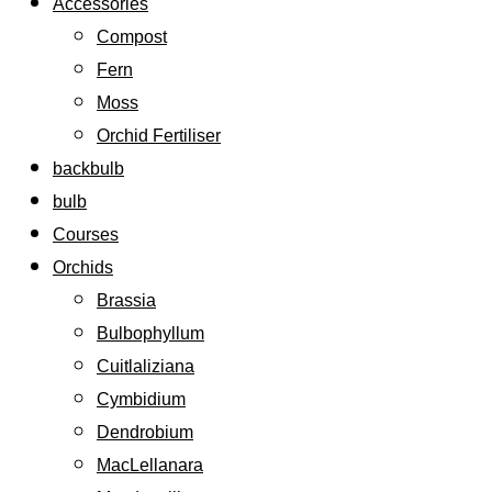
Accessories
Compost
Fern
Moss
Orchid Fertiliser
backbulb
bulb
Courses
Orchids
Brassia
Bulbophyllum
Cuitlaliziana
Cymbidium
Dendrobium
MacLellanara