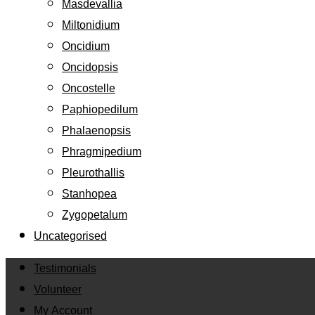
Masdevallia
Miltonidium
Oncidium
Oncidopsis
Oncostelle
Paphiopedilum
Phalaenopsis
Phragmipedium
Pleurothallis
Stanhopea
Zygopetalum
Uncategorised
Testimonials
Volunteer
My Account