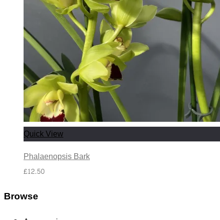
Quick View
Phalaenopsis Bark
£
12.50
Browse