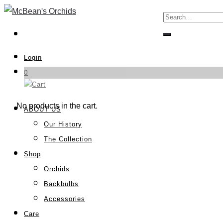
Login
0
No products in the cart.
ABOUT US
Our History
The Collection
Shop
Orchids
Backbulbs
Accessories
Care