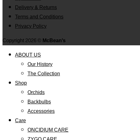
Delivery & Returns
Terms and Conditions
Privacy Policy
Copyright 2026 ©
McBean's
ABOUT US
Our History
The Collection
Shop
Orchids
Backbulbs
Accessories
Care
ONCIDIUM CARE
ZYGO CARE