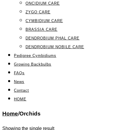
ONCIDIUM CARE
ZYGO CARE
CYMBIDIUM CARE
BRASSIA CARE
DENDROBIUM PHAL CARE
DENDROBIUM NOBILE CARE
Pedigree Cymbidiums
Growing Backbulbs
FAQs
News
Contact
HOME
Home
/
Orchids
Showing the single result