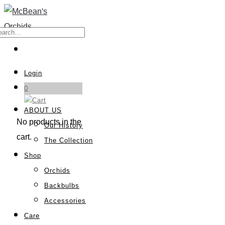
Login
0
ABOUT US
No products in the
Our History
cart.
The Collection
Shop
Orchids
Backbulbs
Accessories
Care