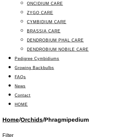
ONCIDIUM CARE
ZYGO CARE
CYMBIDIUM CARE
BRASSIA CARE
DENDROBIUM PHAL CARE
DENDROBIUM NOBILE CARE
Pedigree Cymbidiums
Growing Backbulbs
FAQs
News
Contact
HOME
Home
/
Orchids
/
Phragmipedium
Filter