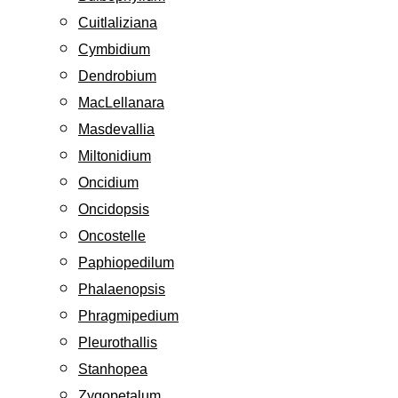
Cuitlaliziana
Cymbidium
Dendrobium
MacLellanara
Masdevallia
Miltonidium
Oncidium
Oncidopsis
Oncostelle
Paphiopedilum
Phalaenopsis
Phragmipedium
Pleurothallis
Stanhopea
Zygopetalum