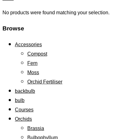
No products were found matching your selection.
Browse
Accessories
Compost
Fern
Moss
Orchid Fertiliser
backbulb
bulb
Courses
Orchids
Brassia
Bulbophyllum