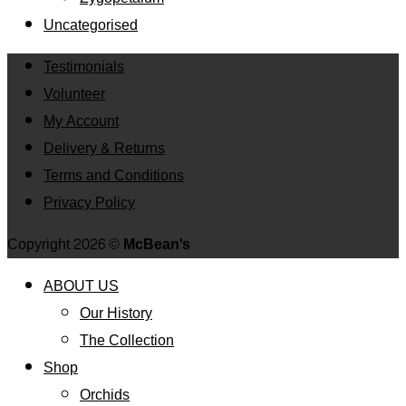
Uncategorised
Testimonials
Volunteer
My Account
Delivery & Returns
Terms and Conditions
Privacy Policy
Copyright 2026 ©
McBean's
ABOUT US
Our History
The Collection
Shop
Orchids