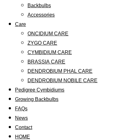
Backbulbs
Accessories
Care
ONCIDIUM CARE
ZYGO CARE
CYMBIDIUM CARE
BRASSIA CARE
DENDROBIUM PHAL CARE
DENDROBIUM NOBILE CARE
Pedigree Cymbidiums
Growing Backbulbs
FAQs
News
Contact
HOME