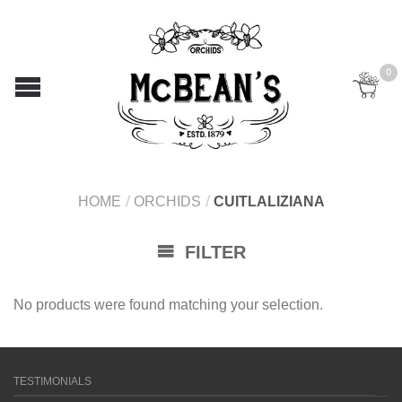
0
HOME
/
ORCHIDS
/
CUITLALIZIANA
FILTER
No products were found matching your selection.
TESTIMONIALS