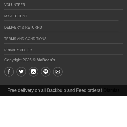
VOLUNTEER
MY ACCOUNT
DELIVERY & RETURNS
TERMS AND CONDITIONS
PRIVACY POLICY
Copyright 2026 ©
McBean's
Free delivery on all Backbulb and Feed orders!
Dismiss