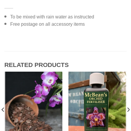
To be mixed with rain water as instructed
Free postage on all accessory items
RELATED PRODUCTS