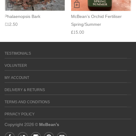
Phalaenopsis Bark
McBean’s Orchid Fertiliser
£
12.50
Spring/Summer
£
15.00
TESTIMONIALS
VOLUNTEER
MY ACCOUNT
DELIVERY & RETURNS
TERMS AND CONDITIONS
PRIVACY POLICY
Copyright 2026 ©
McBean's