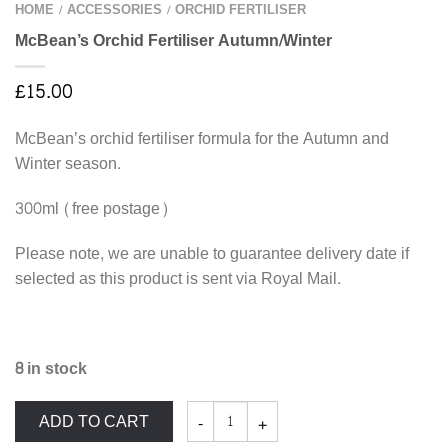
HOME
ACCESSORIES
ORCHID FERTILISER
/
/
McBean’s Orchid Fertiliser Autumn/Winter
£
15.00
McBean’s orchid fertiliser formula for the Autumn and
Winter season.
300ml (free postage)
Please note, we are unable to guarantee delivery date if
selected as this product is sent via Royal Mail.
8 in stock
McBean's
ADD TO CART
Orchid
Fertiliser