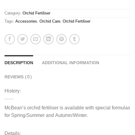
Autumn/Winter
quantity
Category:
Orchid Fertiliser
Tags:
Accessories
,
Orchid Care
,
Orchid Fertiliser
DESCRIPTION
ADDITIONAL INFORMATION
REVIEWS (0)
History:
McBean’s orchid fertiliser is available with special formulas
for Spring/Summer and Autumn/Winter.
Details: