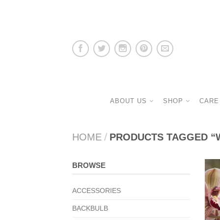
ABOUT US
SHOP
CARE
HOME
/
PRODUCTS TAGGED “
BROWSE
ACCESSORIES
BACKBULB