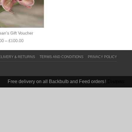
an’s Gift Voucher
00
–
£
100.00
ELIVERY & RETURNS
TERMS AND CONDITIONS
PRIVACY POLICY
Free delivery on all Backbulb and Feed orders!
Dismiss