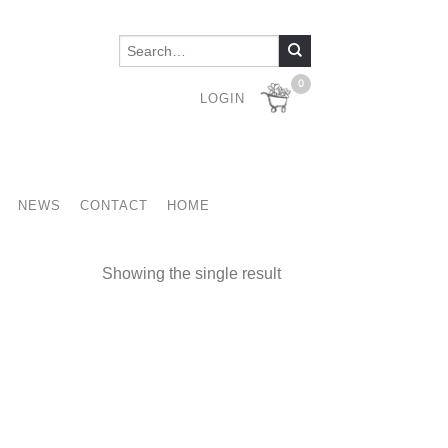
0
LOGIN
NEWS
CONTACT
HOME
Showing the single result