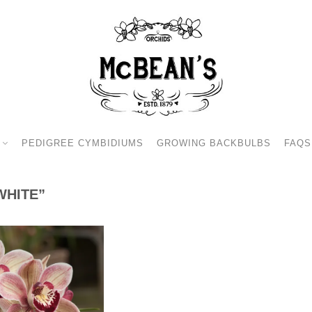
PEDIGREE CYMBIDIUMS
GROWING BACKBULBS
FAQS
WHITE”