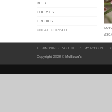
BULB
COURSES
ORCHIDS
McBe
UNCATEGORISED
£
30.
TESTIMONIALS
VOLUNTEER
MY ACCOUNT
D
Copyright 2026 ©
McBean's