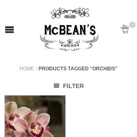
0
HOME
/
PRODUCTS TAGGED “ORCHIDS”
FILTER