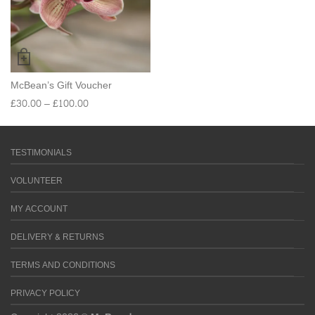
McBean’s Gift Voucher
£
30.00
–
£
100.00
TESTIMONIALS
VOLUNTEER
MY ACCOUNT
DELIVERY & RETURNS
TERMS AND CONDITIONS
PRIVACY POLICY