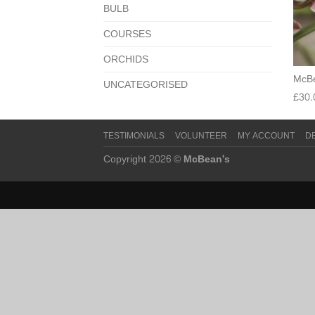
BULB
COURSES
ORCHIDS
McBe
UNCATEGORISED
£
30.
TESTIMONIALS
VOLUNTEER
MY ACCOUNT
D
Copyright 2026 ©
McBean's