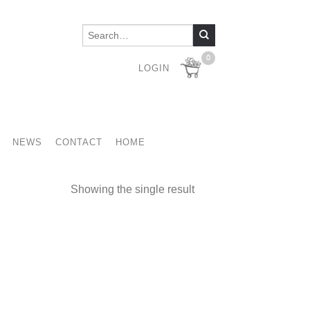
0
LOGIN
NEWS
CONTACT
HOME
Showing the single result