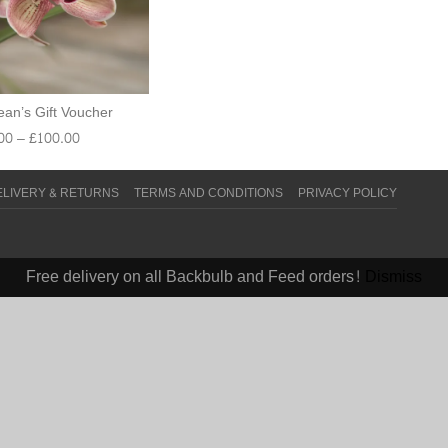
an’s Gift Voucher
00
–
£
100.00
ELIVERY & RETURNS
TERMS AND CONDITIONS
PRIVACY POLICY
Free delivery on all Backbulb and Feed orders!
Dismiss