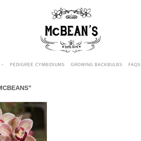
PEDIGREE CYMBIDIUMS
GROWING BACKBULBS
FAQS
MCBEANS”