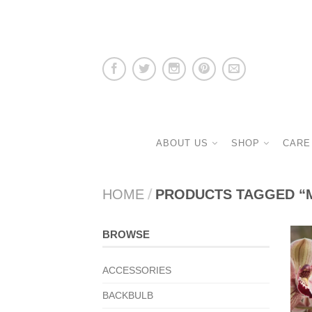
ABOUT US
SHOP
CARE
HOME
/
PRODUCTS TAGGED “
BROWSE
ACCESSORIES
BACKBULB