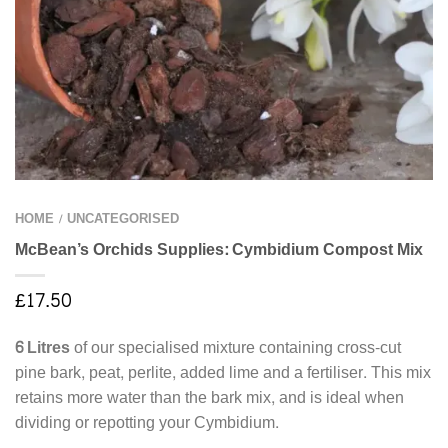
HOME
UNCATEGORISED
/
McBean’s Orchids Supplies: Cymbidium Compost Mix
£
17.50
6 Litres
of our specialised mixture containing cross-cut
pine bark, peat, perlite, added lime and a fertiliser. This mix
retains more water than the bark mix, and is ideal when
dividing or repotting your Cymbidium.