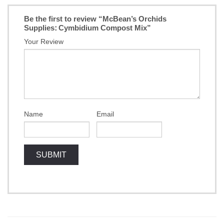
Be the first to review “McBean’s Orchids
Supplies: Cymbidium Compost Mix”
Your Review
Name
Email