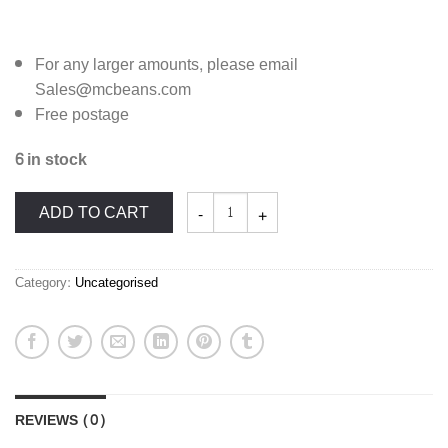
For any larger amounts, please email
Sales@mcbeans.com
Free postage
6 in stock
McBean's
ADD TO CART
Orchids
Supplies:
Cymbidium
Compost
Mix
quantity
Category:
Uncategorised
REVIEWS (0)