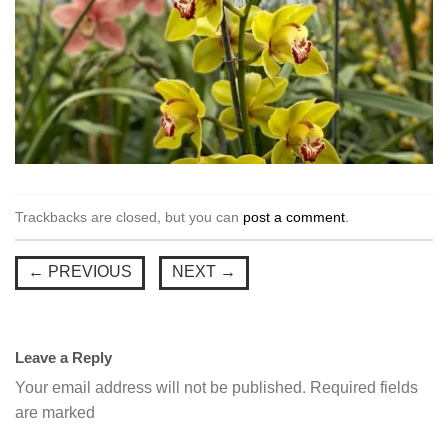
Trackbacks are closed, but you can
post a comment
.
←
PREVIOUS
NEXT
→
Leave a Reply
Your email address will not be published.
Required fields
are marked