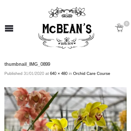
0
thumbnail_IMG_0899
Published
31/01/2020
at
640 × 480
in
Orchid Care Course