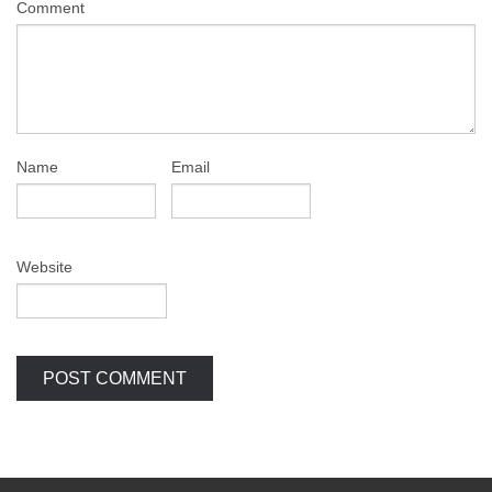
Comment
Name
Email
Website