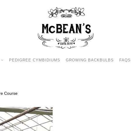
PEDIGREE CYMBIDIUMS
GROWING BACKBULBS
FAQS
re Course