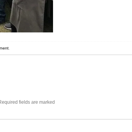
ment
.
Required fields are marked