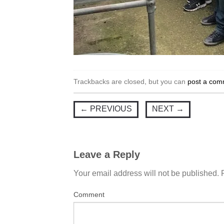
Trackbacks are closed, but you can
post a com
←
PREVIOUS
NEXT
→
Leave a Reply
Your email address will not be published.
Comment