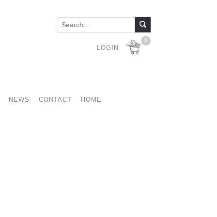
0
LOGIN
NEWS
CONTACT
HOME