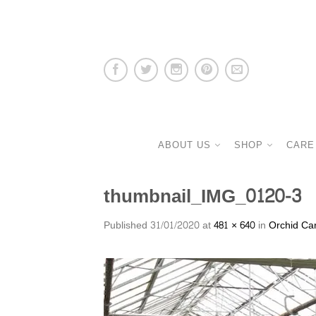
ABOUT US
SHOP
CARE
thumbnail_IMG_0120-3
Published
31/01/2020
at
481 × 640
in
Orchid Ca