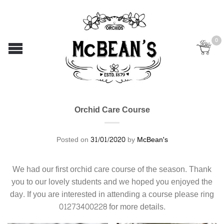
0
Orchid Care Course
Posted on
31/01/2020
by
McBean's
We had our first orchid care course of the season. Thank
you to our lovely students and we hoped you enjoyed the
day. If you are interested in attending a course please ring
01273400228 for more details.