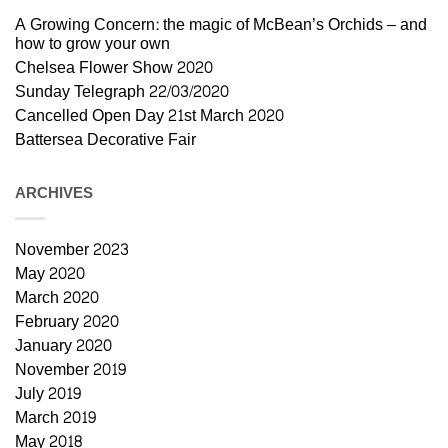
A Growing Concern: the magic of McBean’s Orchids – and
how to grow your own
Chelsea Flower Show 2020
Sunday Telegraph 22/03/2020
Cancelled Open Day 21st March 2020
Battersea Decorative Fair
ARCHIVES
November 2023
May 2020
March 2020
February 2020
January 2020
November 2019
July 2019
March 2019
May 2018