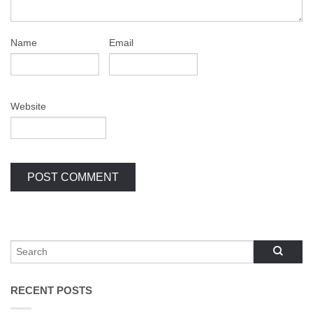
Name
Email
Website
RECENT POSTS