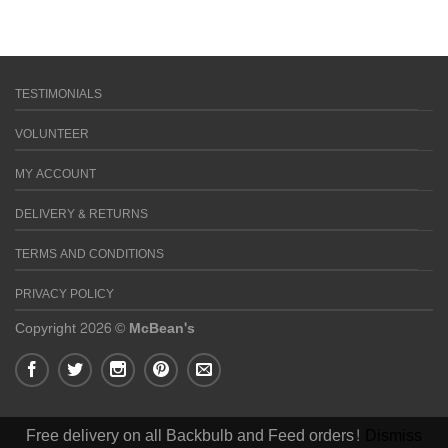
TESTIMONIALS
VOLUNTEER
MY ACCOUNT
DELIVERY & RETURNS
TERMS AND CONDITIONS
PRIVACY POLICY
Copyright 2026 ©
McBean's
Free delivery on all Backbulb and Feed orders!
Dismiss