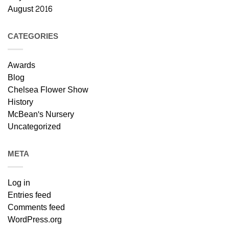
August 2016
CATEGORIES
Awards
Blog
Chelsea Flower Show
History
McBean's Nursery
Uncategorized
META
Log in
Entries feed
Comments feed
WordPress.org