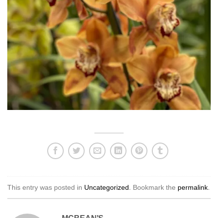
This entry was posted in
Uncategorized
. Bookmark the
permalink
.