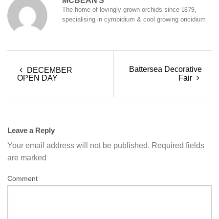
MCBEAN'S
The home of lovingly grown orchids since 1879,
specialising in cymbidium & cool growing oncidium
Battersea Decorative
DECEMBER
OPEN DAY
Fair
Leave a Reply
Your email address will not be published.
Required fields
are marked
Comment