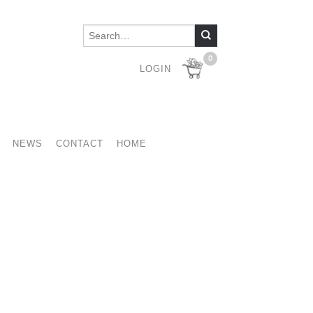
0
LOGIN
NEWS
CONTACT
HOME