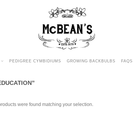
PEDIGREE CYMBIDIUMS
GROWING BACKBULBS
FAQS
EDUCATION”
roducts were found matching your selection.