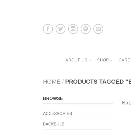
ABOUT US
SHOP
CARE
HOME
/
PRODUCTS TAGGED “
BROWSE
No p
ACCESSORIES
BACKBULB