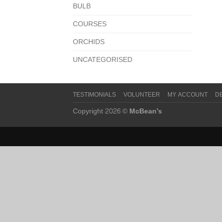
BULB
COURSES
ORCHIDS
UNCATEGORISED
TESTIMONIALS
VOLUNTEER
MY ACCOUNT
D
Copyright 2026 ©
McBean's