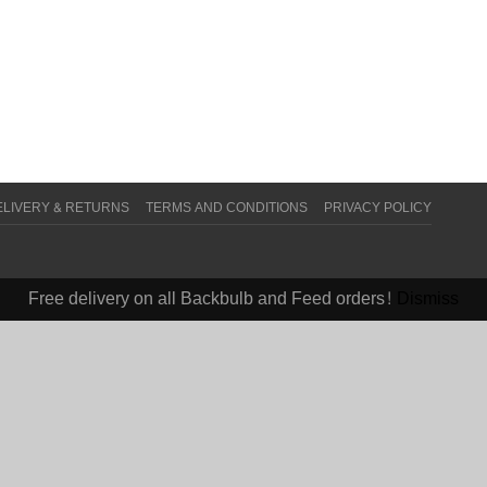
ELIVERY & RETURNS
TERMS AND CONDITIONS
PRIVACY POLICY
Free delivery on all Backbulb and Feed orders!
Dismiss