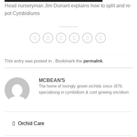
Head nurseryman Jim Durrant explains how to split and re-
pot Cymbidiums
This entry was posted in . Bookmark the
permalink
.
MCBEAN'S
The home of lovingly grown orchids since 1879,
specialising in cymbidium & cool growing oncidium
Orchid Care