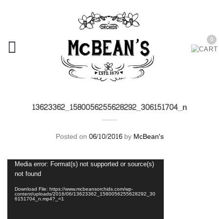
0
13623362_1580056255628292_306151704_n
Posted on
06/10/2016
by
McBean's
Video
Media error: Format(s) not supported or source(s)
Player
not found
Download File: https://www.mcbeansorchids.com/wp-
content/uploads/2016/06/13623362_1580056255628292_30
6151704_n.mp4?_=1