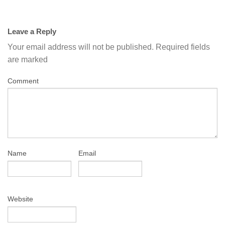
Leave a Reply
Your email address will not be published.
Required fields
are marked
Comment
Name
Email
Website