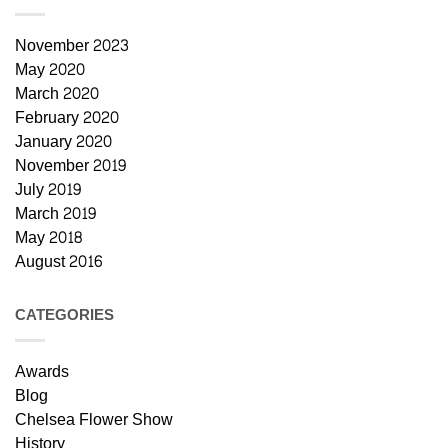
November 2023
May 2020
March 2020
February 2020
January 2020
November 2019
July 2019
March 2019
May 2018
August 2016
CATEGORIES
Awards
Blog
Chelsea Flower Show
History