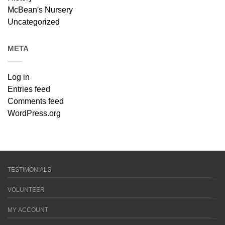
McBean's Nursery
Uncategorized
META
Log in
Entries feed
Comments feed
WordPress.org
TESTIMONIALS
VOLUNTEER
MY ACCOUNT