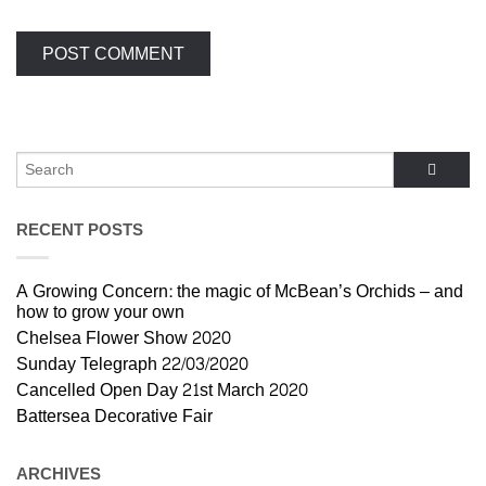
RECENT POSTS
A Growing Concern: the magic of McBean’s Orchids – and
how to grow your own
Chelsea Flower Show 2020
Sunday Telegraph 22/03/2020
Cancelled Open Day 21st March 2020
Battersea Decorative Fair
ARCHIVES