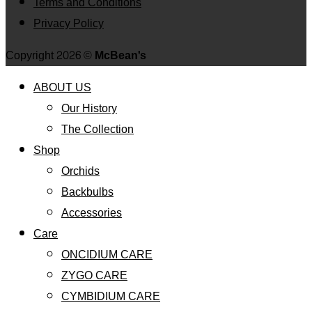
Terms and Conditions
Privacy Policy
Copyright 2026 ©
McBean's
ABOUT US
Our History
The Collection
Shop
Orchids
Backbulbs
Accessories
Care
ONCIDIUM CARE
ZYGO CARE
CYMBIDIUM CARE