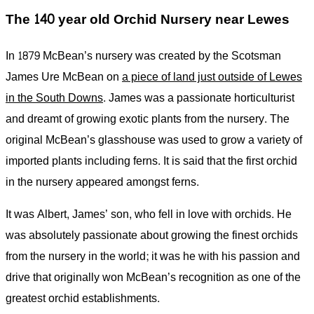
The 140 year old Orchid Nursery near Lewes
In 1879 McBean’s nursery was created by the Scotsman
James Ure McBean on
a piece of land just outside of Lewes
in the South Downs
. James was a passionate horticulturist
and dreamt of growing exotic plants from the nursery. The
original McBean’s glasshouse was used to grow a variety of
imported plants including ferns. It is said that the first orchid
in the nursery appeared amongst ferns.
It was Albert, James’ son, who fell in love with orchids. He
was absolutely passionate about growing the finest orchids
from the nursery in the world; it was he with his passion and
drive that originally won McBean’s recognition as one of the
greatest orchid establishments.