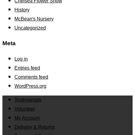
Chelsea Flower Show
History
McBean's Nursery
Uncategorized
Meta
Log in
Entries feed
Comments feed
WordPress.org
Testimonials
Volunteer
My Account
Delivery & Returns