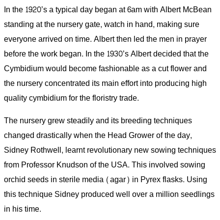
In the 1920’s a typical day began at 6am with Albert McBean
standing at the nursery gate, watch in hand, making sure
everyone arrived on time. Albert then led the men in prayer
before the work began. In the 1930’s Albert decided that the
Cymbidium would become fashionable as a cut flower and
the nursery concentrated its main effort into producing high
quality cymbidium for the floristry trade.
The nursery grew steadily and its breeding techniques
changed drastically when the Head Grower of the day,
Sidney Rothwell, learnt revolutionary new sowing techniques
from Professor Knudson of the USA. This involved sowing
orchid seeds in sterile media (agar) in Pyrex flasks. Using
this technique Sidney produced well over a million seedlings
in his time.