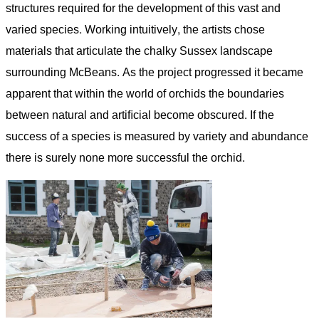
structures required for the development of this vast and
varied species. Working intuitively, the artists chose
materials that articulate the chalky Sussex landscape
surrounding McBeans. As the project progressed it became
apparent that within the world of orchids the boundaries
between natural and artiﬁcial become obscured. If the
success of a species is measured by variety and abundance
there is surely none more successful the orchid.