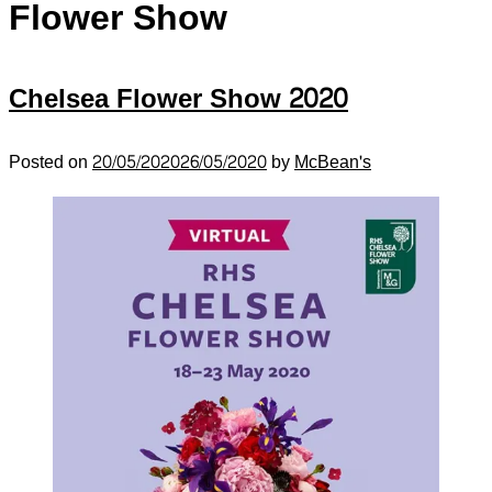
Flower Show
Chelsea Flower Show 2020
Posted on
20/05/2020
26/05/2020
by
McBean's