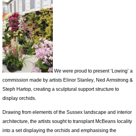
We were proud to present ‘Lowing’ a
commission made by artists Elinor Stanley, Ned Armstrong &
Steph Hartop, creating a sculptural support structure to
display orchids.
Drawing from elements of the Sussex landscape and interior
architecture, the artists sought to transplant McBeans locality
into a set displaying the orchids and emphasising the