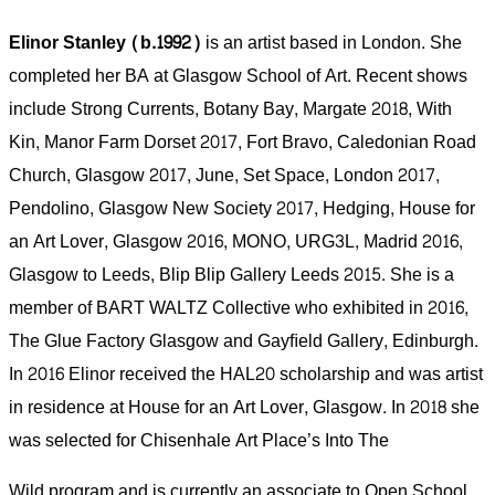
Elinor Stanley (b.1992)
is an artist based in London. She
completed her BA at Glasgow School of Art. Recent shows
include Strong Currents, Botany Bay, Margate 2018, With
Kin, Manor Farm Dorset 2017, Fort Bravo, Caledonian Road
Church, Glasgow 2017, June, Set Space, London 2017,
Pendolino, Glasgow New Society 2017, Hedging, House for
an Art Lover, Glasgow 2016, MONO, URG3L, Madrid 2016,
Glasgow to Leeds, Blip Blip Gallery Leeds 2015. She is a
member of BART WALTZ Collective who exhibited in 2016,
The Glue Factory Glasgow and Gayﬁeld Gallery, Edinburgh.
In 2016 Elinor received the HAL20 scholarship and was artist
in residence at House for an Art Lover, Glasgow. In 2018 she
was selected for Chisenhale Art Place’s Into The
Wild program and is currently an associate to Open School