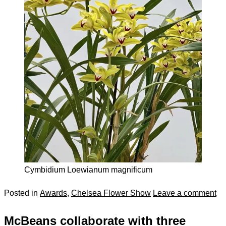
Cymbidium Loewianum magnificum
Posted in
Awards
,
Chelsea Flower Show
Leave a comment
McBeans collaborate with three