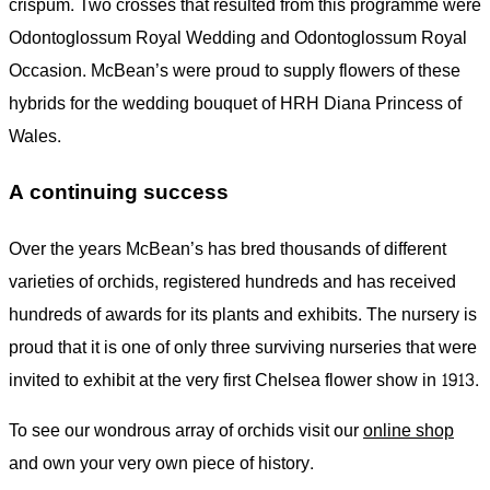
crispum. Two crosses that resulted from this programme were
Odontoglossum Royal Wedding and Odontoglossum Royal
Occasion. McBean’s were proud to supply flowers of these
hybrids for the wedding bouquet of HRH Diana Princess of
Wales.
A continuing success
Over the years McBean’s has bred thousands of different
varieties of orchids, registered hundreds and has received
hundreds of awards for its plants and exhibits. The nursery is
proud that it is one of only three surviving nurseries that were
invited to exhibit at the very first Chelsea flower show in 1913.
To see our wondrous array of orchids visit our
online shop
and own your very own piece of history.