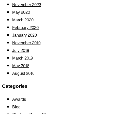
November 2023
May 2020
March 2020
February 2020
January 2020
November 2019
July 2019
March 2019
May 2018
August 2016
Categories
Awards
Blog