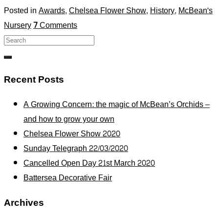
Posted in
Awards
,
Chelsea Flower Show
,
History
,
McBean's
Nursery
7
Comments
Recent Posts
A Growing Concern: the magic of McBean’s Orchids –
and how to grow your own
Chelsea Flower Show 2020
Sunday Telegraph 22/03/2020
Cancelled Open Day 21st March 2020
Battersea Decorative Fair
Archives