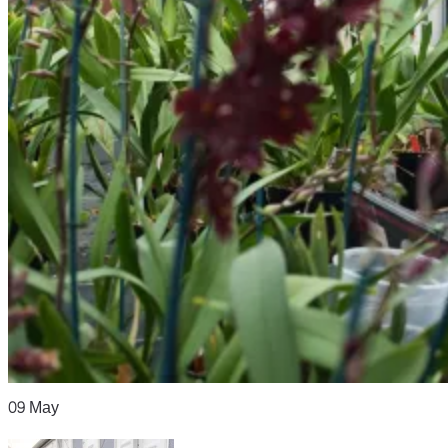
09
May