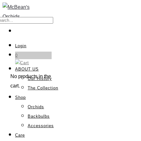
Login
0
ABOUT US
No products in the
Our History
cart.
The Collection
Shop
Orchids
Backbulbs
Accessories
Care