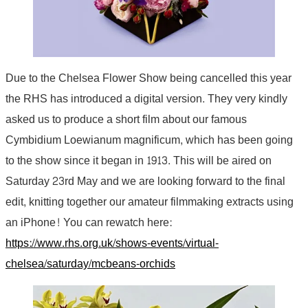
Due to the Chelsea Flower Show being cancelled this year
the RHS has introduced a digital version. They very kindly
asked us to produce a short film about our famous
Cymbidium Loewianum magnificum, which has been going
to the show since it began in 1913. This will be aired on
Saturday 23rd May and we are looking forward to the final
edit, knitting together our amateur filmmaking extracts using
an iPhone! You can rewatch here:
https://www.rhs.org.uk/shows-events/virtual-
chelsea/saturday/mcbeans-orchids