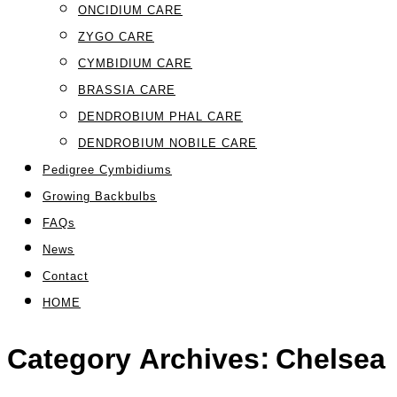
ONCIDIUM CARE
ZYGO CARE
CYMBIDIUM CARE
BRASSIA CARE
DENDROBIUM PHAL CARE
DENDROBIUM NOBILE CARE
Pedigree Cymbidiums
Growing Backbulbs
FAQs
News
Contact
HOME
Category Archives:
Chelsea