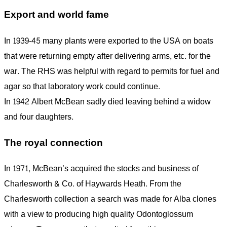
Export and world fame
In 1939-45 many plants were exported to the USA on boats
that were returning empty after delivering arms, etc. for the
war. The RHS was helpful with regard to permits for fuel and
agar so that laboratory work could continue.
In 1942 Albert McBean sadly died leaving behind a widow
and four daughters.
The royal connection
In 1971, McBean’s acquired the stocks and business of
Charlesworth & Co. of Haywards Heath. From the
Charlesworth collection a search was made for Alba clones
with a view to producing high quality Odontoglossum