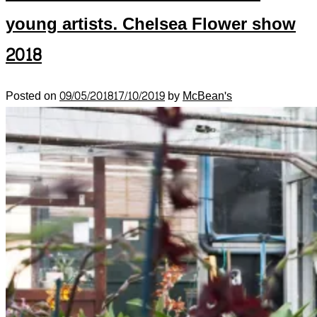
young artists. Chelsea Flower show
2018
Posted on
09/05/2018
17/10/2019
by
McBean's