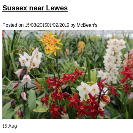
Sussex near Lewes
Posted on
15/08/2016
01/02/2019
by
McBean's
15
Aug