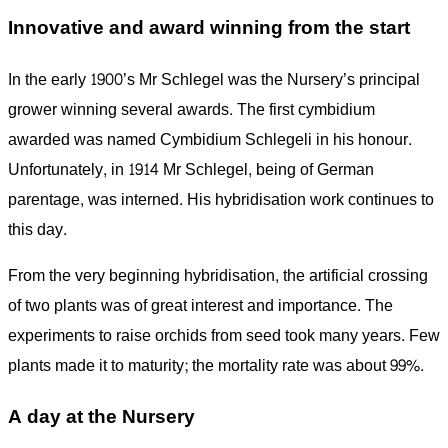
Innovative and award winning from the start
In the early 1900’s Mr Schlegel was the Nursery’s principal
grower winning several awards. The first cymbidium
awarded was named Cymbidium Schlegeli in his honour.
Unfortunately, in 1914 Mr Schlegel, being of German
parentage, was interned. His hybridisation work continues to
this day.
From the very beginning hybridisation, the artificial crossing
of two plants was of great interest and importance. The
experiments to raise orchids from seed took many years. Few
plants made it to maturity; the mortality rate was about 99%.
A day at the Nursery