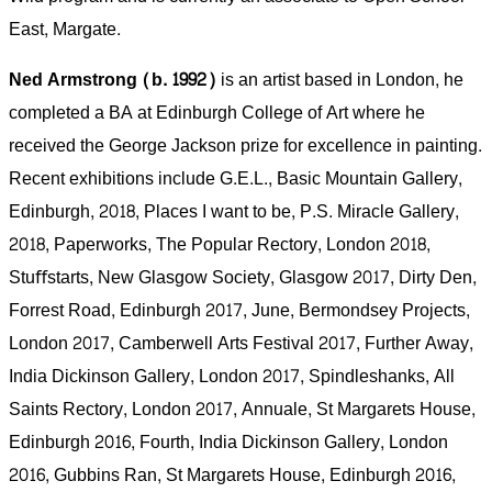
East, Margate.
Ned Armstrong (b. 1992)
is an artist based in London, he
completed a BA at Edinburgh College of Art where he
received the George Jackson prize for excellence in painting.
Recent exhibitions include G.E.L., Basic Mountain Gallery,
Edinburgh, 2018, Places I want to be, P.S. Miracle Gallery,
2018, Paperworks, The Popular Rectory, London 2018,
Stuﬀstarts, New Glasgow Society, Glasgow 2017, Dirty Den,
Forrest Road, Edinburgh 2017, June, Bermondsey Projects,
London 2017, Camberwell Arts Festival 2017, Further Away,
India Dickinson Gallery, London 2017, Spindleshanks, All
Saints Rectory, London 2017, Annuale, St Margarets House,
Edinburgh 2016, Fourth, India Dickinson Gallery, London
2016, Gubbins Ran, St Margarets House, Edinburgh 2016,