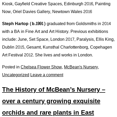
Kiosk, Gayﬁeld Creative Spaces, Edinburgh 2016, Painting
Now, Oriel Davies Gallery, Newtown Wales 2016
Steph Hartop (b.1991)
graduated from Goldsmiths in 2014
with a BA in Fine Art and Art History. Previous exhibitions
include: June, Set Space, London 2017, Paralysis, Ellis King,
Dublin 2015, Gesamt, Kunsthal Charlottenborg, Copehagen
Art Festival 2012. She lives and works in London.
Posted in
Chelsea Flower Show
,
McBean's Nursery
,
Uncategorized
Leave a comment
The History of McBean’s Nursery –
over a century growing exquisite
orchids and rare plants in East