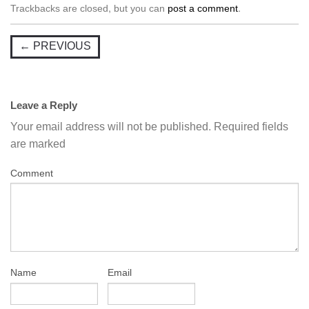
Trackbacks are closed, but you can
post a comment
.
←
PREVIOUS
Leave a Reply
Your email address will not be published.
Required fields
are marked
Comment
Name
Email