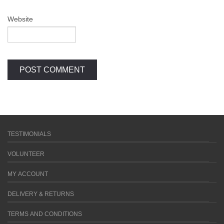
Website
TESTIMONIALS
VOLUNTEER
MY ACCOUNT
DELIVERY & RETURNS
TERMS AND CONDITIONS