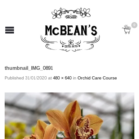
0
thumbnail_IMG_0891
Published
31/01/2020
at
480 × 640
in
Orchid Care Course