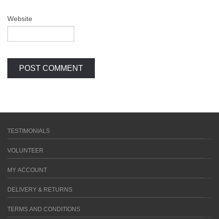
Website
TESTIMONIALS
VOLUNTEER
MY ACCOUNT
DELIVERY & RETURNS
TERMS AND CONDITIONS