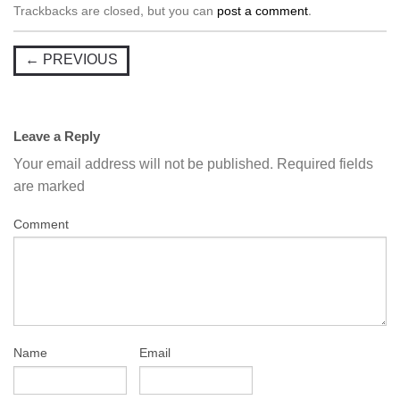
Trackbacks are closed, but you can
post a comment
.
←
PREVIOUS
Leave a Reply
Your email address will not be published.
Required fields
are marked
Comment
Name
Email