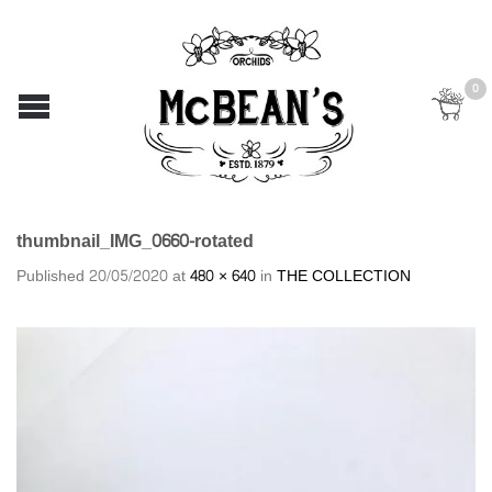
0
thumbnail_IMG_0660-rotated
Published
20/05/2020
at
480 × 640
in
THE COLLECTION