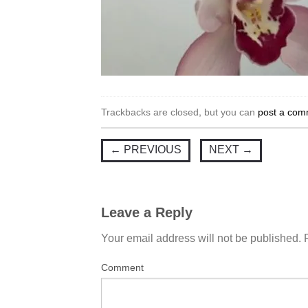
Trackbacks are closed, but you can
post a com
←
PREVIOUS
NEXT
→
Leave a Reply
Your email address will not be published.
Comment