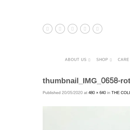
ABOUT US
SHOP
CARE
thumbnail_IMG_0658-ro
Published
20/05/2020
at
480 × 640
in
THE COL