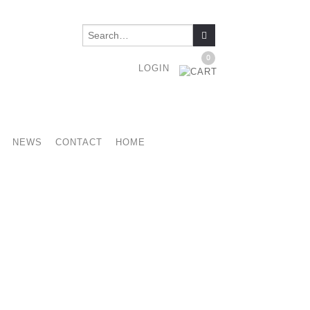
0
LOGIN
NEWS
CONTACT
HOME