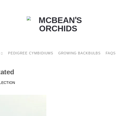
PEDIGREE CYMBIDIUMS
GROWING BACKBULBS
FAQS
tated
LECTION