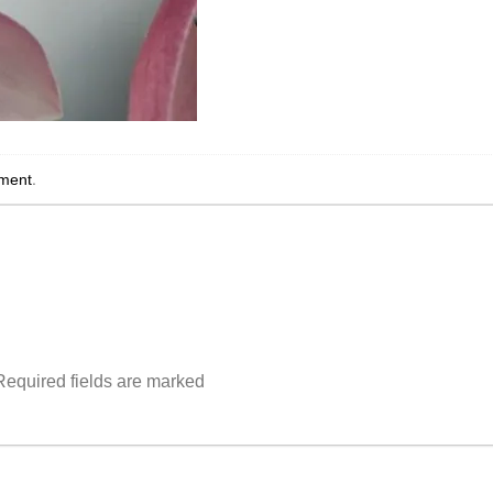
ment
.
Required fields are marked