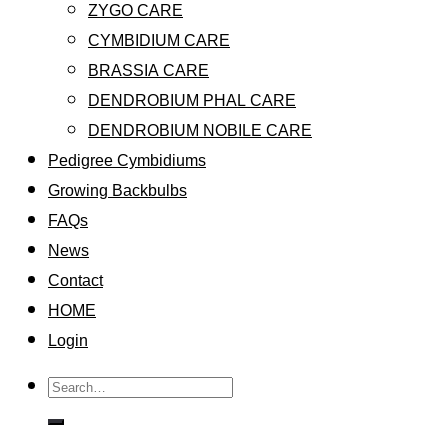
ZYGO CARE
CYMBIDIUM CARE
BRASSIA CARE
DENDROBIUM PHAL CARE
DENDROBIUM NOBILE CARE
Pedigree Cymbidiums
Growing Backbulbs
FAQs
News
Contact
HOME
Login