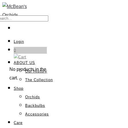
Login
0
ABOUT US
No products in the
Our History
cart.
The Collection
Shop
Orchids
Backbulbs
Accessories
Care