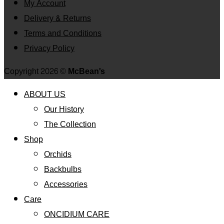
My Account
Delivery & Returns
Terms and Conditions
Privacy Policy
Copyright 2026 ©
McBean's
ABOUT US
Our History
The Collection
Shop
Orchids
Backbulbs
Accessories
Care
ONCIDIUM CARE