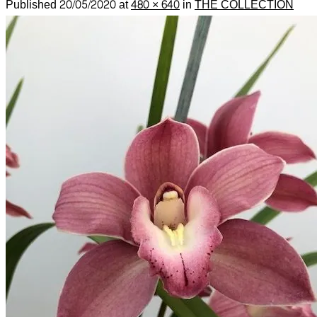
Published
20/05/2020
at
480 × 640
in
THE COLLECTION