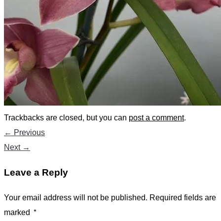
Trackbacks are closed, but you can
post a comment
.
←
Previous
Next
→
Leave a Reply
Your email address will not be published.
Required fields are
marked
*