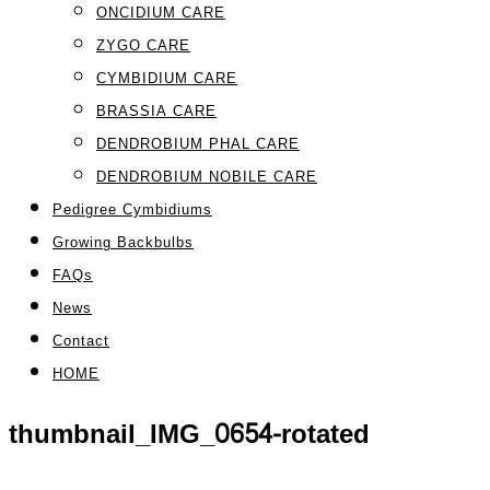
ONCIDIUM CARE
ZYGO CARE
CYMBIDIUM CARE
BRASSIA CARE
DENDROBIUM PHAL CARE
DENDROBIUM NOBILE CARE
Pedigree Cymbidiums
Growing Backbulbs
FAQs
News
Contact
HOME
thumbnail_IMG_0654-rotated