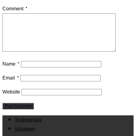
Comment
*
Name
*
Email
*
Website
Testimonials
Volunteer