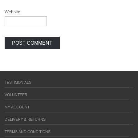
Website
TESTIMONIALS
VOLUNTEER
MY ACCOUNT
DELIVERY & RETURNS
TERMS AND CONDITIONS