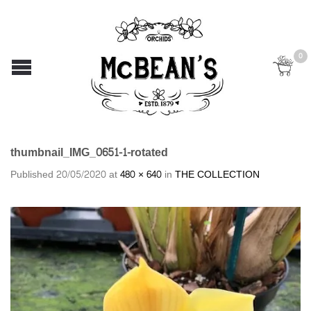
0
thumbnail_IMG_0651-1-rotated
Published
20/05/2020
at
480 × 640
in
THE COLLECTION