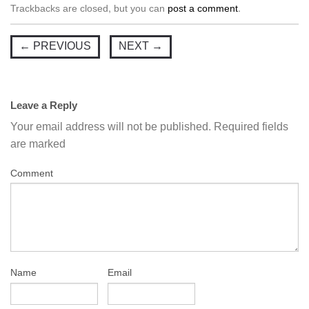
Trackbacks are closed, but you can
post a comment
.
←
PREVIOUS
NEXT
→
Leave a Reply
Your email address will not be published.
Required fields
are marked
Comment
Name
Email