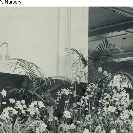
’s Nursery