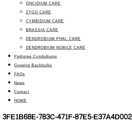
ONCIDIUM CARE
ZYGO CARE
CYMBIDIUM CARE
BRASSIA CARE
DENDROBIUM PHAL CARE
DENDROBIUM NOBILE CARE
Pedigree Cymbidiums
Growing Backbulbs
FAQs
News
Contact
HOME
3FE1B68E-783C-471F-87E5-E37A4D002