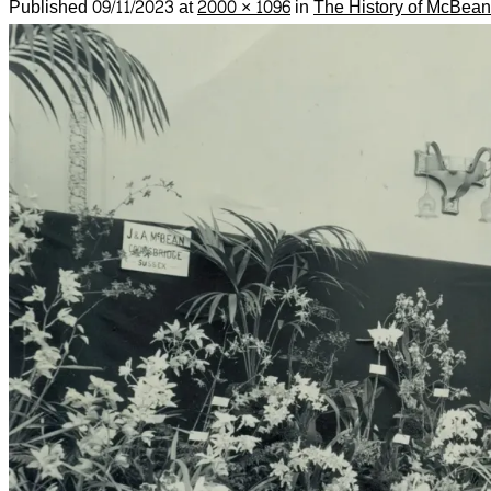
Published
09/11/2023
at
2000 × 1096
in
The History of McBean