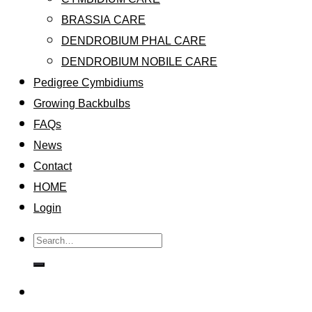
BRASSIA CARE
DENDROBIUM PHAL CARE
DENDROBIUM NOBILE CARE
Pedigree Cymbidiums
Growing Backbulbs
FAQs
News
Contact
HOME
Login