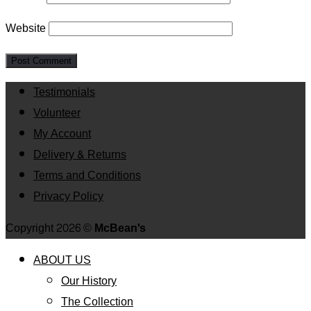
Website
Testimonials
Volunteer
My Account
Delivery & Returns
Terms and Conditions
Privacy Policy
Copyright 2026 ©
McBean's
ABOUT US
Our History
The Collection