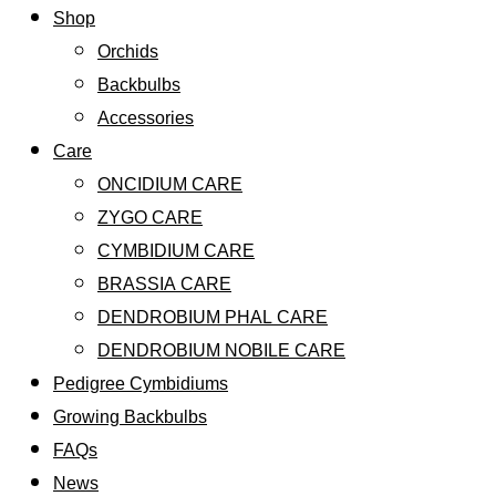
Shop
Orchids
Backbulbs
Accessories
Care
ONCIDIUM CARE
ZYGO CARE
CYMBIDIUM CARE
BRASSIA CARE
DENDROBIUM PHAL CARE
DENDROBIUM NOBILE CARE
Pedigree Cymbidiums
Growing Backbulbs
FAQs
News