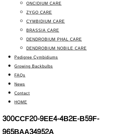
ONCIDIUM CARE
ZYGO CARE
CYMBIDIUM CARE
BRASSIA CARE
DENDROBIUM PHAL CARE
DENDROBIUM NOBILE CARE
Pedigree Cymbidiums
Growing Backbulbs
FAQs
News
Contact
HOME
300CCF20-9EE4-4B2E-B59F-
965BAA34952A