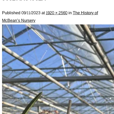
Published
09/11/2023
at
1920 × 2560
in
The History of
McBean’s Nursery