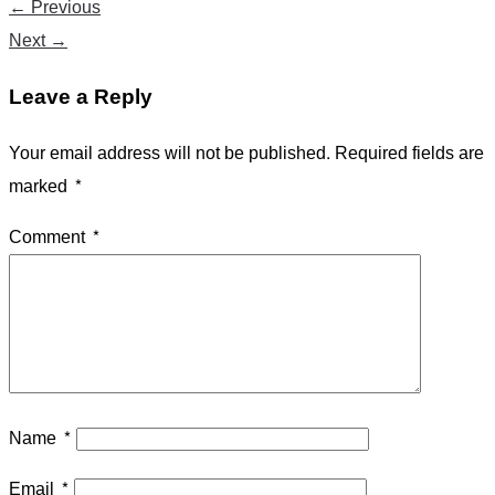
←
Previous
Next
→
Leave a Reply
Your email address will not be published.
Required fields are
marked
*
Comment
*
Name
*
Email
*