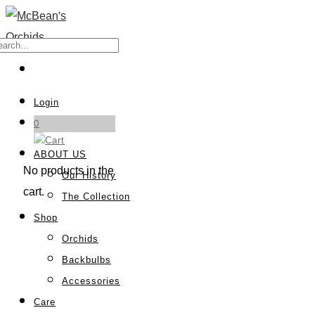
Login
0
ABOUT US
No products in the
Our History
cart.
The Collection
Shop
Orchids
Backbulbs
Accessories
Care