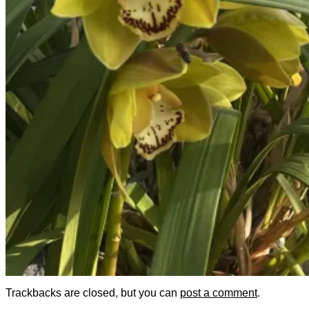
Trackbacks are closed, but you can
post a comment
.