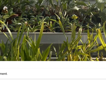
ment
.