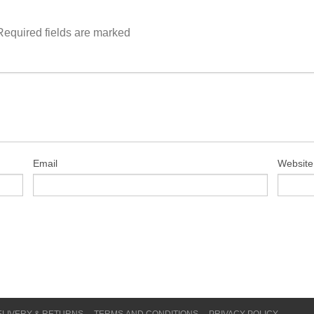
Required fields are marked
Email
Website