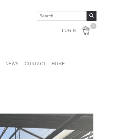
0
LOGIN
NEWS
CONTACT
HOME