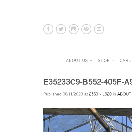
ABOUT US
SHOP
CARE
E35233C9-B552-405F-A
Published
08/11/2023
at
2560 × 1920
in
ABOUT