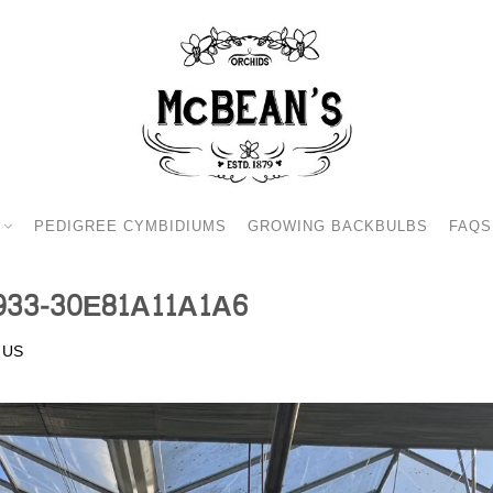
PEDIGREE CYMBIDIUMS
GROWING BACKBULBS
FAQS
933-30E81A11A1A6
 US