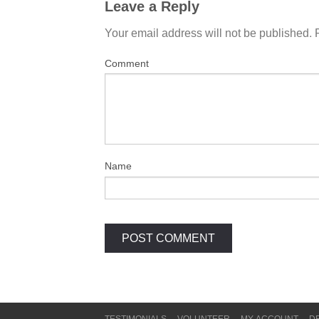
Leave a Reply
Your email address will not be published.
Comment
Name