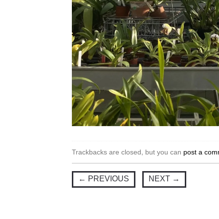
Trackbacks are closed, but you can
post a com
←
PREVIOUS
NEXT
→