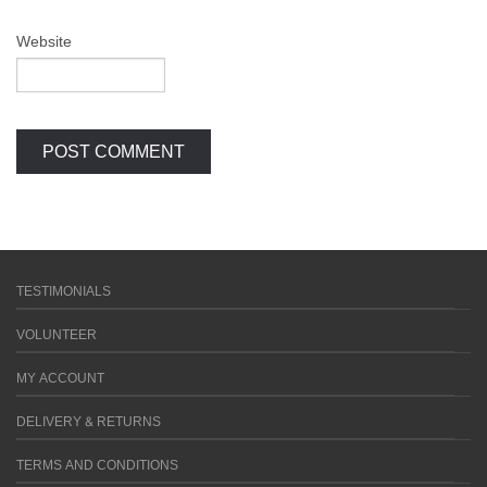
Website
TESTIMONIALS
VOLUNTEER
MY ACCOUNT
DELIVERY & RETURNS
TERMS AND CONDITIONS