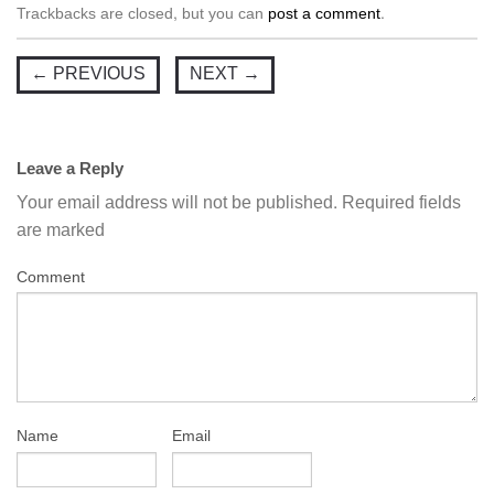
Trackbacks are closed, but you can
post a comment
.
←
PREVIOUS
NEXT
→
Leave a Reply
Your email address will not be published.
Required fields
are marked
Comment
Name
Email