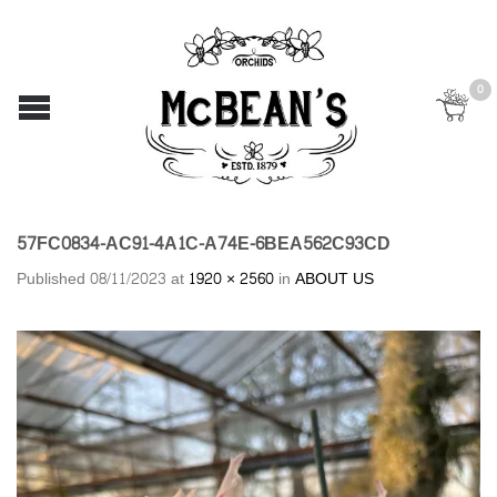
0
57FC0834-AC91-4A1C-A74E-6BEA562C93CD
Published
08/11/2023
at
1920 × 2560
in
ABOUT US