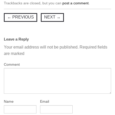
Trackbacks are closed, but you can
post a comment
.
←
PREVIOUS
NEXT
→
Leave a Reply
Your email address will not be published.
Required fields
are marked
Comment
Name
Email