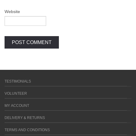
Website
TESTIMONIALS
VOLUNTEER
MY ACCOUNT
DELIVERY & RETURNS
TERMS AND CONDITIONS