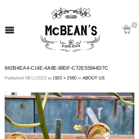
0
642B4EA4-C14E-4A8E-99DF-C72E55844D7C
Published
08/11/2023
at
1920 × 2560
in
ABOUT US