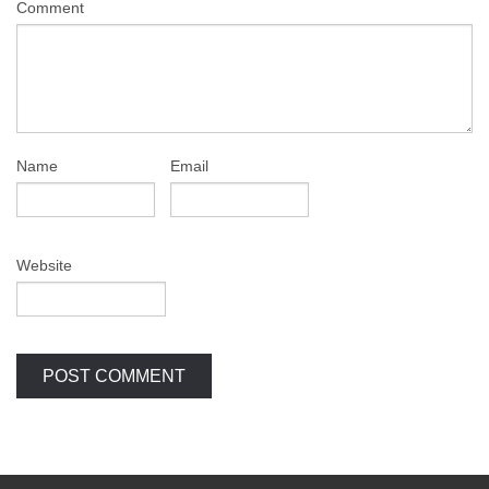
Comment
Name
Email
Website