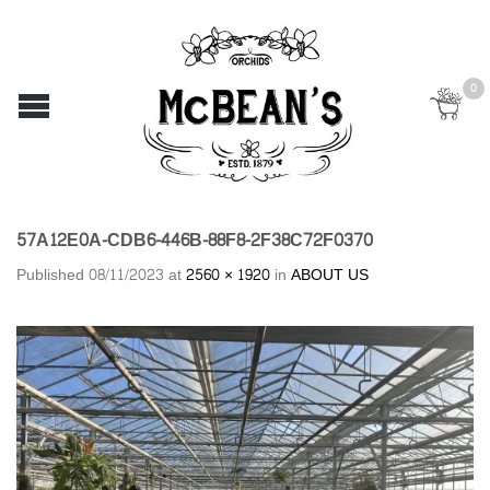
0
57A12E0A-CDB6-446B-88F8-2F38C72F0370
Published
08/11/2023
at
2560 × 1920
in
ABOUT US