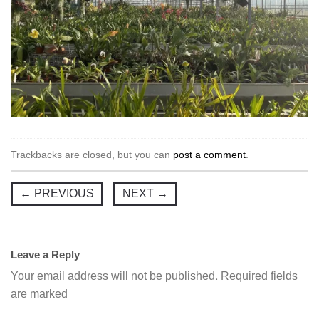
Trackbacks are closed, but you can
post a comment
.
←
PREVIOUS
NEXT
→
Leave a Reply
Your email address will not be published.
Required fields
are marked