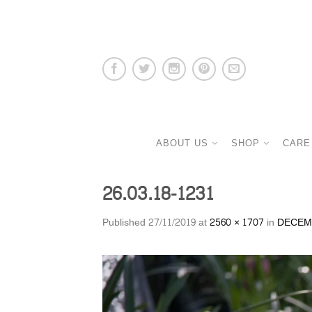
ABOUT US
SHOP
CARE
26.03.18-1231
Published
27/11/2019
at
2560 × 1707
in
DECEM