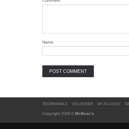
Comment
Name
TESTIMONIALS
VOLUNTEER
MY ACCOUNT
D
Copyright 2026 ©
McBean's