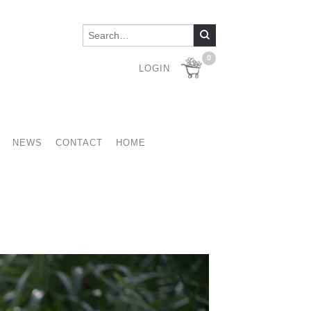
0
LOGIN
NEWS
CONTACT
HOME