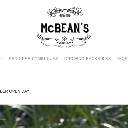
PEDIGREE CYMBIDIUMS
GROWING BACKBULBS
FAQS
BER OPEN DAY