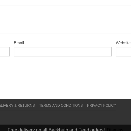
Email
Website
ELIVERY & RETURNS
TERMS AND CONDITIONS
PRIVACY POLICY
Free delivery on all Backbulb and Feed orders!
Dismiss