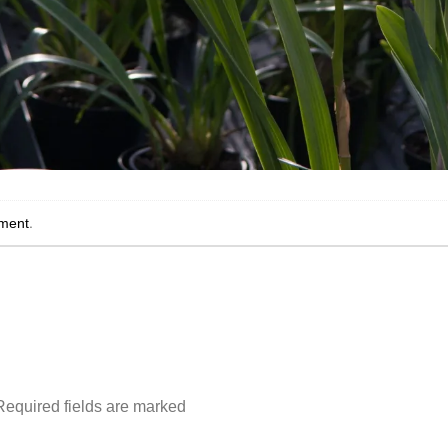
ment
.
Required fields are marked