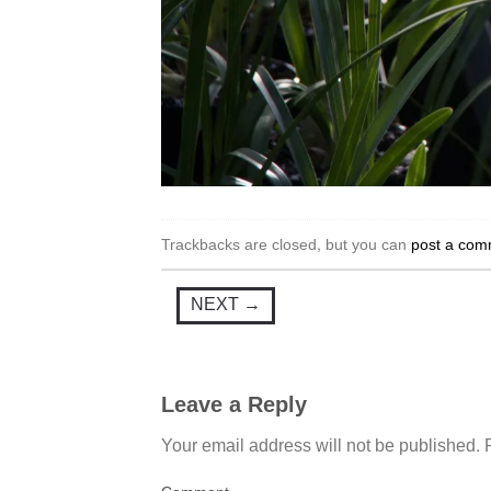
Trackbacks are closed, but you can
post a com
NEXT
→
Leave a Reply
Your email address will not be published.