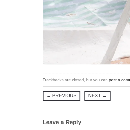
Trackbacks are closed, but you can
post a com
←
PREVIOUS
NEXT
→
Leave a Reply