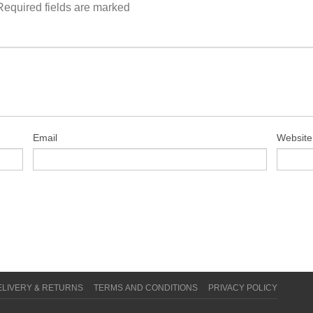
Required fields are marked
Email
Website
ELIVERY & RETURNS
TERMS AND CONDITIONS
PRIVACY POLICY