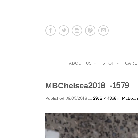
ABOUT US
SHOP
CARE
MBChelsea2018_-1579
Published
09/05/2018
at
2912 × 4368
in
McBeans