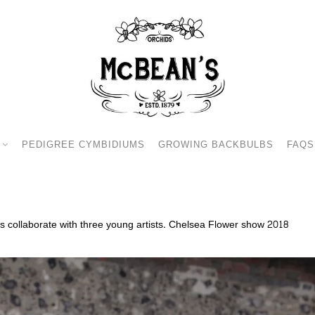
PEDIGREE CYMBIDIUMS
GROWING BACKBULBS
FAQS
 collaborate with three young artists. Chelsea Flower show 2018