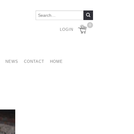
0
LOGIN
NEWS
CONTACT
HOME