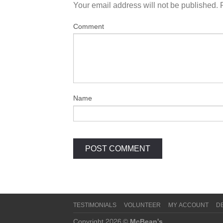
Your email address will not be published.
Comment
Name
TESTIMONIALS
VOLUNTEER
MY ACCOUNT
D
Copyright 2026 ©
McBean's