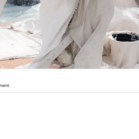
ment
.