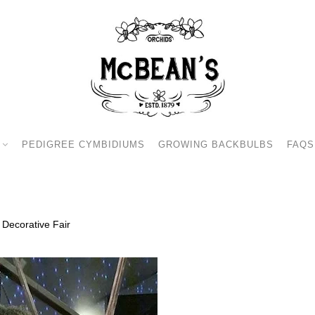
PEDIGREE CYMBIDIUMS
GROWING BACKBULBS
FAQS
 Decorative Fair