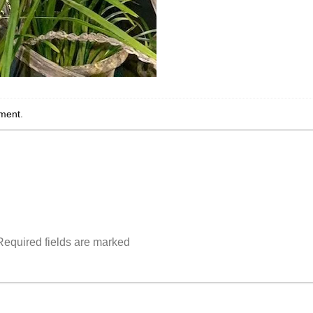
ment
.
Required fields are marked