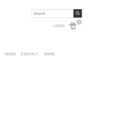
0
LOGIN
NEWS
CONTACT
HOME