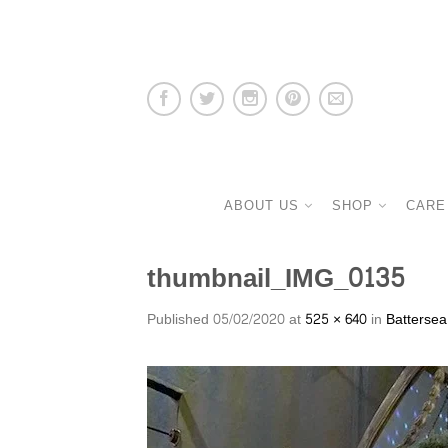
ABOUT US
SHOP
CARE
thumbnail_IMG_0135
Published
05/02/2020
at
525 × 640
in
Battersea