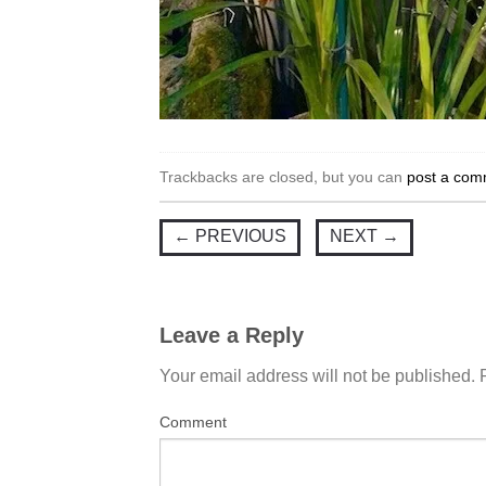
Trackbacks are closed, but you can
post a com
←
PREVIOUS
NEXT
→
Leave a Reply
Your email address will not be published.
Comment