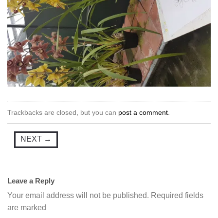
Trackbacks are closed, but you can
post a comment
.
NEXT
→
Leave a Reply
Your email address will not be published.
Required fields
are marked