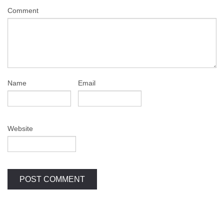
Comment
Name
Email
Website