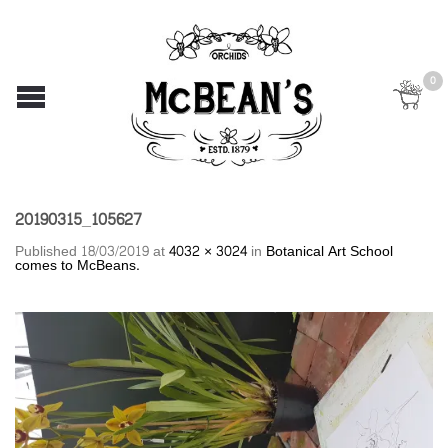
0
20190315_105627
Published
18/03/2019
at
4032 × 3024
in
Botanical Art School
comes to McBeans.