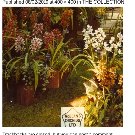
Published
08/02/2019
at
400 × 400
in
THE COLLECTION
Trackbacks are closed, but you can
post a comment
.