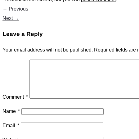
←
Previous
Next
→
Leave a Reply
Your email address will not be published.
Required fields are
Comment
*
Name
*
Email
*