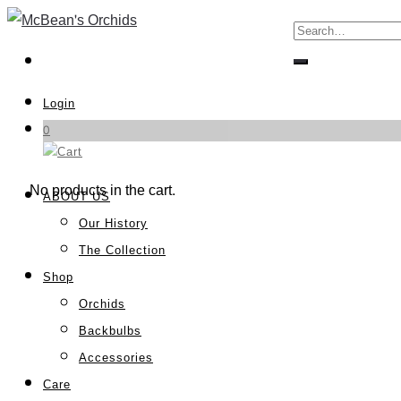
Login
0
No products in the cart.
ABOUT US
Our History
The Collection
Shop
Orchids
Backbulbs
Accessories
Care