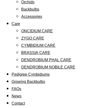
Orchids
Backbulbs
Accessories
Care
ONCIDIUM CARE
ZYGO CARE
CYMBIDIUM CARE
BRASSIA CARE
DENDROBIUM PHAL CARE
DENDROBIUM NOBILE CARE
Pedigree Cymbidiums
Growing Backbulbs
FAQs
News
Contact