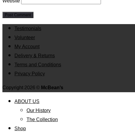
Website
Testimonials
Volunteer
My Account
Delivery & Returns
Terms and Conditions
Privacy Policy
Copyright 2026 ©
McBean's
ABOUT US
Our History
The Collection
Shop