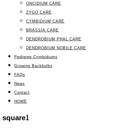
ONCIDIUM CARE
ZYGO CARE
CYMBIDIUM CARE
BRASSIA CARE
DENDROBIUM PHAL CARE
DENDROBIUM NOBILE CARE
Pedigree Cymbidiums
Growing Backbulbs
FAQs
News
Contact
HOME
square1