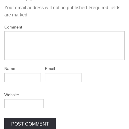
Your email address will not be published.
Required fields
are marked
Comment
Name
Email
Website