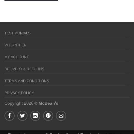
TESTIMONIALS
VOLUNTEER
MY ACCOUNT
DELIVERY & RETURNS
TERMS AND CONDITIONS
PRIVACY POLICY
Copyright 2026 ©
McBean's