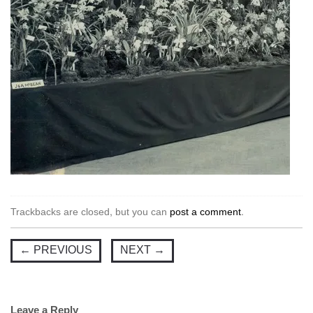
Trackbacks are closed, but you can
post a comment
.
←
PREVIOUS
NEXT
→
Leave a Reply