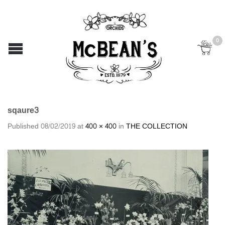
0
sqaure3
Published
08/02/2019
at
400 × 400
in
THE COLLECTION