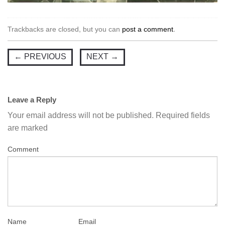
Trackbacks are closed, but you can
post a comment
.
←
PREVIOUS
NEXT
→
Leave a Reply
Your email address will not be published.
Required fields
are marked
Comment
Name
Email