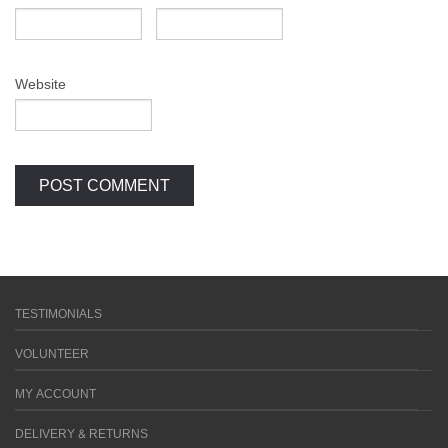
Website
TESTIMONIALS
VOLUNTEER
MY ACCOUNT
DELIVERY & RETURNS