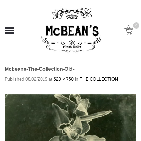
0
Mcbeans-The-Collection-Old-
Published
08/02/2019
at
520 × 750
in
THE COLLECTION