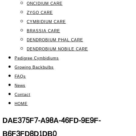
ONCIDIUM CARE
ZYGO CARE
CYMBIDIUM CARE
BRASSIA CARE
DENDROBIUM PHAL CARE
DENDROBIUM NOBILE CARE
Pedigree Cymbidiums
Growing Backbulbs
FAQs
News
Contact
HOME
DAE375F7-A98A-46FD-9E9F-
B6F3FD8D1DB0