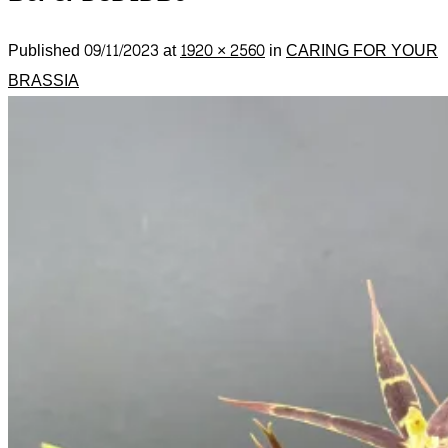
Published
09/11/2023
at
1920 × 2560
in
CARING FOR YOUR
BRASSIA