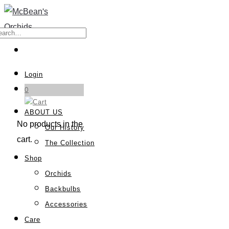
Login
0
ABOUT US
No products in the
Our History
cart.
The Collection
Shop
Orchids
Backbulbs
Accessories
Care