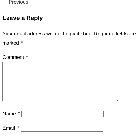
←
Previous
Leave a Reply
Your email address will not be published.
Required fields are
marked
*
Comment
*
Name
*
Email
*