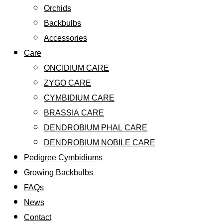
Orchids
Backbulbs
Accessories
Care
ONCIDIUM CARE
ZYGO CARE
CYMBIDIUM CARE
BRASSIA CARE
DENDROBIUM PHAL CARE
DENDROBIUM NOBILE CARE
Pedigree Cymbidiums
Growing Backbulbs
FAQs
News
Contact