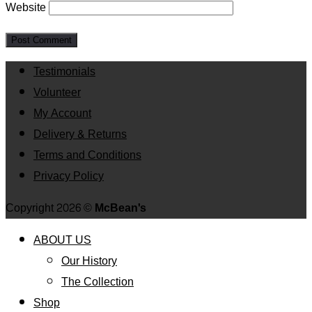
Website
Testimonials
Volunteer
My Account
Delivery & Returns
Terms and Conditions
Privacy Policy
Copyright 2026 ©
McBean's
ABOUT US
Our History
The Collection
Shop