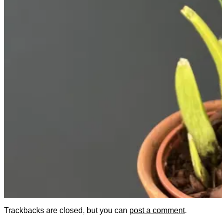
Trackbacks are closed, but you can
post a comment
.