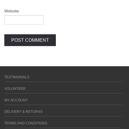
Website
TESTIMONIALS
VOLUNTEER
MY ACCOUNT
DELIVERY & RETURNS
TERMS AND CONDITIONS