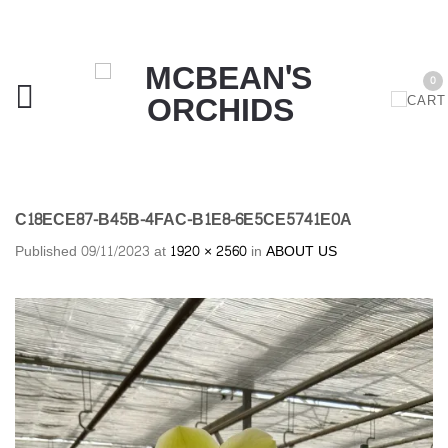
0
C18ECE87-B45B-4FAC-B1E8-6E5CE5741E0A
Published
09/11/2023
at
1920 × 2560
in
ABOUT US