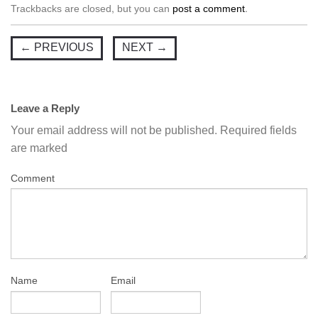
Trackbacks are closed, but you can
post a comment
.
←
PREVIOUS
NEXT
→
Leave a Reply
Your email address will not be published.
Required fields
are marked
Comment
Name
Email