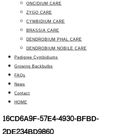
ONCIDIUM CARE
ZYGO CARE
CYMBIDIUM CARE
BRASSIA CARE
DENDROBIUM PHAL CARE
DENDROBIUM NOBILE CARE
Pedigree Cymbidiums
Growing Backbulbs
FAQs
News
Contact
HOME
16CD6A9F-57E4-4930-BFBD-
2DE234BD9860