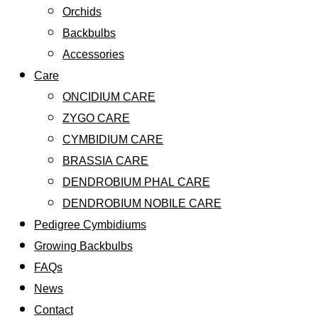
Orchids
Backbulbs
Accessories
Care
ONCIDIUM CARE
ZYGO CARE
CYMBIDIUM CARE
BRASSIA CARE
DENDROBIUM PHAL CARE
DENDROBIUM NOBILE CARE
Pedigree Cymbidiums
Growing Backbulbs
FAQs
News
Contact