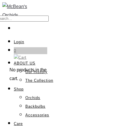
Login
0
ABOUT US
No products in the
Our History
cart.
The Collection
Shop
Orchids
Backbulbs
Accessories
Care