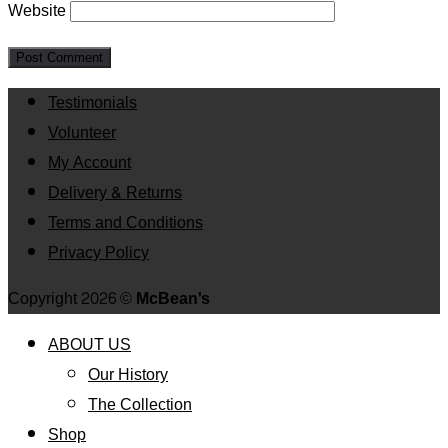
Website
Testimonials
Volunteer
My Account
Delivery & Returns
Terms and Conditions
Privacy Policy
Copyright 2026 ©
McBean's
ABOUT US
Our History
The Collection
Shop