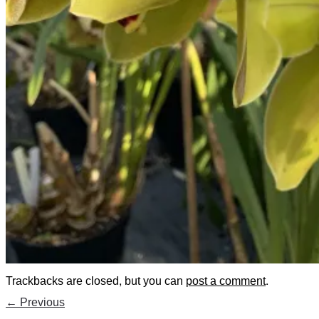
Trackbacks are closed, but you can
post a comment
.
←
Previous