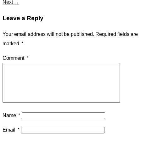
Next
→
Leave a Reply
Your email address will not be published.
Required fields are
marked
*
Comment
*
Name
*
Email
*