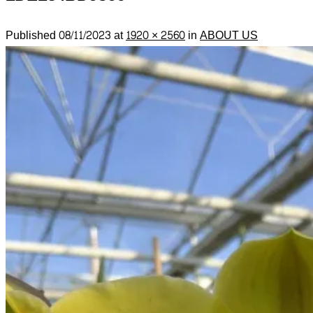
Published
08/11/2023
at
1920 × 2560
in
ABOUT US