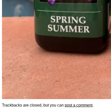
Trackbacks are closed, but you can
post a comment
.