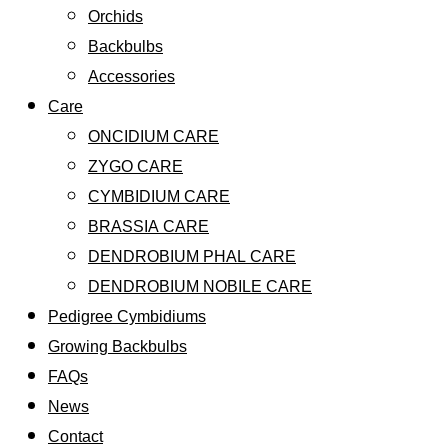
Orchids
Backbulbs
Accessories
Care
ONCIDIUM CARE
ZYGO CARE
CYMBIDIUM CARE
BRASSIA CARE
DENDROBIUM PHAL CARE
DENDROBIUM NOBILE CARE
Pedigree Cymbidiums
Growing Backbulbs
FAQs
News
Contact