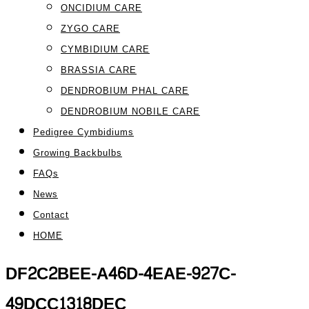
ONCIDIUM CARE
ZYGO CARE
CYMBIDIUM CARE
BRASSIA CARE
DENDROBIUM PHAL CARE
DENDROBIUM NOBILE CARE
Pedigree Cymbidiums
Growing Backbulbs
FAQs
News
Contact
HOME
DF2C2BEE-A46D-4EAE-927C-
49DCC1318DEC