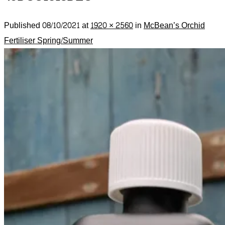
Published
08/10/2021
at
1920 × 2560
in
McBean’s Orchid
Fertiliser Spring/Summer