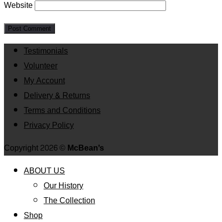
Website
Testimonials
Volunteer
My Account
Delivery & Returns
Terms and Conditions
Privacy Policy
Copyright 2026 ©
McBean's
ABOUT US
Our History
The Collection
Shop