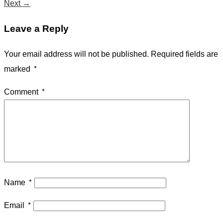
Next
→
Leave a Reply
Your email address will not be published.
Required fields are
marked
*
Comment
*
Name
*
Email
*