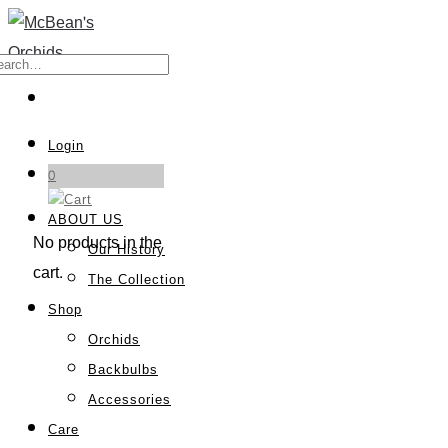
Login
0
ABOUT US
No products in the
Our History
cart.
The Collection
Shop
Orchids
Backbulbs
Accessories
Care