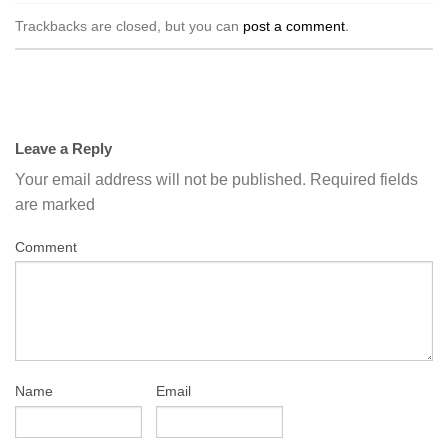
Trackbacks are closed, but you can
post a comment
.
Leave a Reply
Your email address will not be published.
Required fields
are marked
Comment
Name
Email