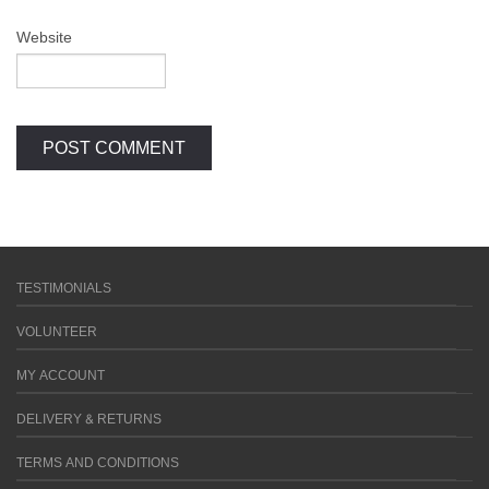
Website
TESTIMONIALS
VOLUNTEER
MY ACCOUNT
DELIVERY & RETURNS
TERMS AND CONDITIONS