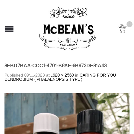
0
8EBD7BAA-CCC1-4701-B6AE-6B973DE81A43
Published
09/11/2023
at
1920 × 2560
in
CARING FOR YOU
DENDROBIUM (PHALAENOPSIS TYPE)