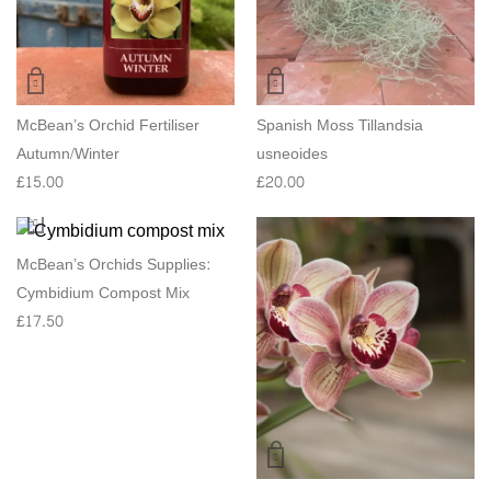
McBean’s Orchid Fertiliser
Spanish Moss Tillandsia
Autumn/Winter
usneoides
£
15.00
£
20.00
McBean’s Orchids Supplies:
Cymbidium Compost Mix
£
17.50