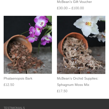
McBean’s Gift Voucher
£
30.00
–
£
100.00
Phalaenopsis Bark
McBean’s Orchid Supplies:
£
12.50
Sphagnum Moss Mix
£
17.50
TESTIMONIALS