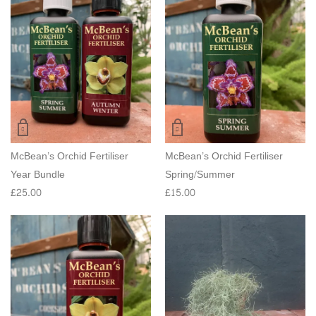
McBean’s Orchid Fertiliser
McBean’s Orchid Fertiliser
Year Bundle
Spring/Summer
£
25.00
£
15.00