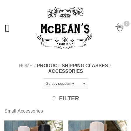
0
HOME
/
PRODUCT SHIPPING CLASSES
/
ACCESSORIES
FILTER
Small Accessories